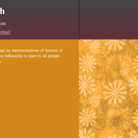
ch
ton
email
.
ago by representatives of dozens of
r fellowship is open to all people
h.