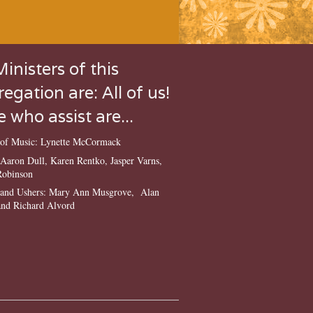
inisters of this
egation are: All of us!
 who assist are...
r of Music: Lynette McCormack
: Aaron Dull, Karen Rentko, Jasper Varns,
Robinson
s and Ushers: Mary Ann Musgrove, Alan
nd Richard Alvord