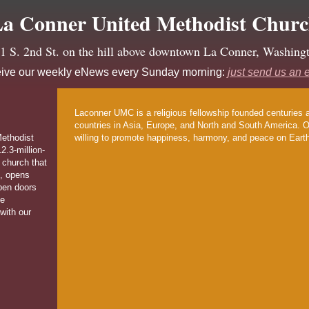
a Conner United Methodist Chur
1 S. 2nd St. on the hill above downtown La Conner, Washing
ive our weekly eNews every Sunday morning:
just send us an 
Laconner UMC is a religious fellowship founded centuries 
countries in Asia, Europe, and North and South America. Ou
ethodist
willing to promote happiness, harmony, and peace on Eart
2.3-million-
 church that
, opens
pen doors
ve
with our