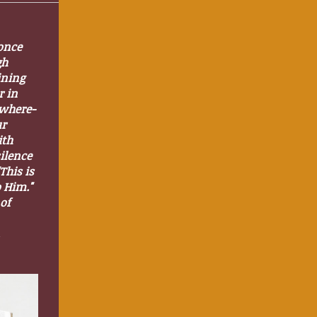
once
gh
ining
r in
ywhere-
ur
ith
silence
This is
o Him."
of