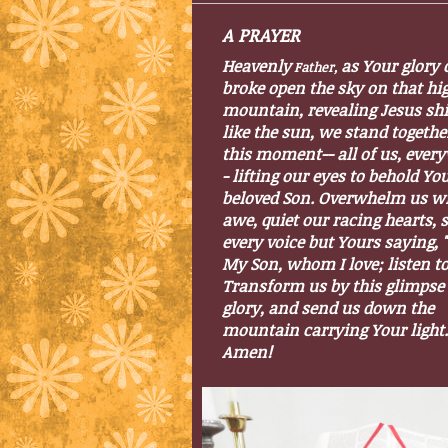
A
PRAYER
Heavenly
as Your glory 
Fathe
r,
broke open the sky on that hi
mountain, revealing Jesus sh
like the sun, we stand togethe
this moment-- all of us, ever
- lifting our eyes to behold Yo
beloved Son. Overwhelm us w
awe, quiet our racing hearts, 
every voice but Yours saying, "
My Son, whom I love; listen t
Transform us by this glimpse 
glory, and send us down the
mountain carrying Your light.
Amen!