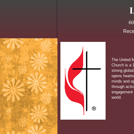
L
60
Rece
The United M
Church is a 1
strong global
opens hearts
minds and o
through acti
engagement 
world.