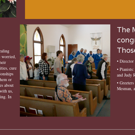
The M
congr
Those
ealing
 worried,
• Directo
heir
ities, cure
• Pianists
tionships
and Judy 
them or
• Greeter
es about
Mesman, a
with us,
ing. In