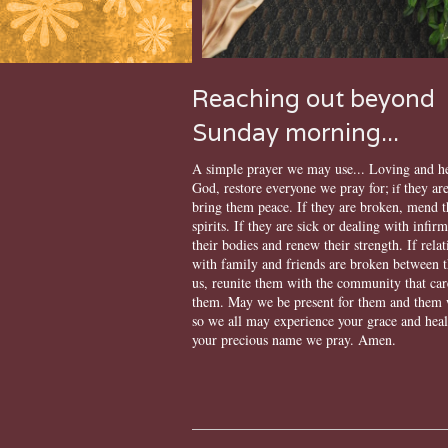
Reaching out beyond
Sunday morning...
A simple prayer we may use... Loving and h
God, restore everyone we pray for;
they are
if
bring them peace. If they are broken, mend t
spirits. If they are sick or dealing with infirm
their bodies and renew their strength. If rela
with family and friends are broken between 
us, reunite them with the community that car
them. May we be present for them and them 
so we all may experience your grace and heal
your precious name we pray. Amen.